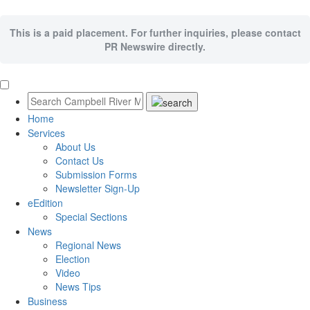
This is a paid placement. For further inquiries, please contact
PR Newswire directly.
Home
Services
About Us
Contact Us
Submission Forms
Newsletter Sign-Up
eEdition
Special Sections
News
Regional News
Election
Video
News Tips
Business