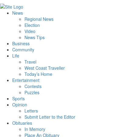
News
Regional News
Election
Video
News Tips
Business
Community
Life
Travel
West Coast Traveller
Today’s Home
Entertainment
Contests
Puzzles
Sports
Opinion
Letters
Submit Letter to the Editor
Obituaries
In Memory
Place An Obituary