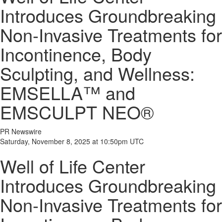
Introduces Groundbreaking
Non-Invasive Treatments for
Incontinence, Body
Sculpting, and Wellness:
EMSELLA™ and
EMSCULPT NEO®
PR Newswire
Saturday, November 8, 2025 at 10:50pm UTC
Well of Life Center
Introduces Groundbreaking
Non-Invasive Treatments for