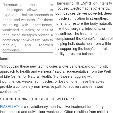
®
Harnessing HIFEM
(High-Intensity
"Introducing these new
Focused Electromagnetic) energy,
technologies allows us to
both devices deliver powerful, deep
expand our holistic approach to
muscle stimulation to strengthen,
health and wellness. For those
tone, and restore the body naturally
struggling with incontinence,
—without surgery, injections, or
weakened muscles, or loss of
downtime. The treatments
tone, these therapies provide a
complement the Center's mission of
completely non-invasive path to
helping individuals heal from within
recovery and renewed
by supporting the body's natural
confidence."
ability to restore balance and
function.
"Introducing these new technologies allows us to expand our holistic
approach to health and wellness," said a representative from the Well
of Life Center for Natural Health. "For those struggling with
incontinence, weakened muscles, or loss of tone, these therapies
provide a completely non-invasive path to recovery and renewed
confidence."
STRENGTHENING THE CORE OF WELLNESS
EMSELLA™
is a revolutionary, non-invasive treatment for urinary
incontinence and pelvic floor weakness. Often resulting from childbirth,