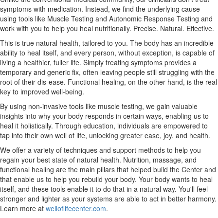
symptoms with medication. Instead, we find the underlying cause
using tools like Muscle Testing and Autonomic Response Testing and
work with you to help you heal nutritionally. Precise. Natural. Effective.
This is true natural health, tailored to you. The body has an incredible
ability to heal itself, and every person, without exception, is capable of
living a healthier, fuller life. Simply treating symptoms provides a
temporary and generic fix, often leaving people still struggling with the
root of their dis-ease. Functional healing, on the other hand, is the real
key to improved well-being.
By using non-invasive tools like muscle testing, we gain valuable
insights into why your body responds in certain ways, enabling us to
heal it holistically. Through education, individuals are empowered to
tap into their own well of life, unlocking greater ease, joy, and health.
We offer a variety of techniques and support methods to help you
regain your best state of natural health. Nutrition, massage, and
functional healing are the main pillars that helped build the Center and
that enable us to help you rebuild your body. Your body wants to heal
itself, and these tools enable it to do that in a natural way. You'll feel
stronger and lighter as your systems are able to act in better harmony.
Learn more at
welloflifecenter.com
.