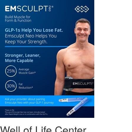
Well of Life Center