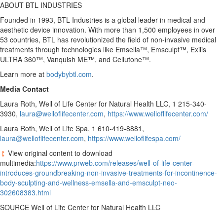
ABOUT BTL INDUSTRIES
Founded in 1993, BTL Industries is a global leader in medical and
aesthetic device innovation. With more than 1,500 employees in over
53 countries, BTL has revolutionized the field of non-invasive medical
treatments through technologies like Emsella™, Emsculpt™, Exilis
ULTRA 360™, Vanquish ME™, and Cellutone™.
Learn more at
bodybybtl.com
.
Media Contact
Laura Roth
, Well of Life Center for Natural Health LLC, 1 215-340-
3930,
laura@welloflifecenter.com
,
https://www.welloflifecenter.com/
Laura Roth
, Well of Life Spa, 1 610-419-8881,
laura@welloflifecenter.com
,
https://www.welloflifespa.com/
View original content to download
multimedia:
https://www.prweb.com/releases/well-of-life-center-
introduces-groundbreaking-non-invasive-treatments-for-incontinence-
body-sculpting-and-wellness-emsella-and-emsculpt-neo-
302608383.html
SOURCE Well of Life Center for Natural Health LLC