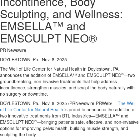
Incontinence, Body
Sculpting, and Wellness:
EMSELLA™ and
EMSCULPT NEO®
PR Newswire
DOYLESTOWN, Pa., Nov. 8, 2025
The Well of Life Center for Natural Health in
Doylestown, PA
,
®
announces the addition of EMSELLA™ and EMSCULPT NEO
—two
groundbreaking, non-invasive treatments that help address
incontinence, strengthen muscles, and sculpt the body naturally with
no surgery or downtime.
DOYLESTOWN, Pa.
,
Nov. 8, 2025
/PRNewswire-PRWeb/ --
The Well
of Life Center for Natural Health
is proud to announce the addition of
two innovative treatments from BTL Industries—EMSELLA™ and
®
EMSCULPT NEO
—bringing patients safe, effective, and non-invasive
options for improving pelvic health, building muscle strength, and
sculpting the body.