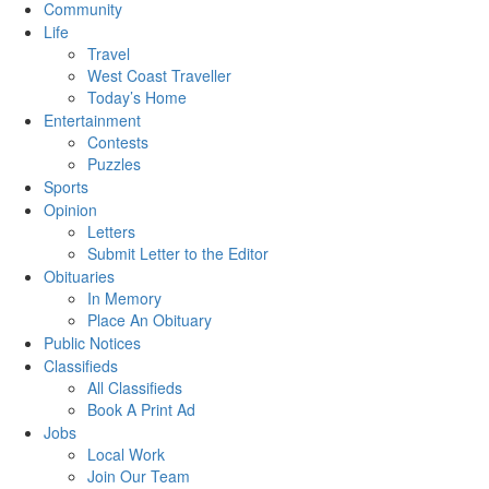
Community
Life
Travel
West Coast Traveller
Today’s Home
Entertainment
Contests
Puzzles
Sports
Opinion
Letters
Submit Letter to the Editor
Obituaries
In Memory
Place An Obituary
Public Notices
Classifieds
All Classifieds
Book A Print Ad
Jobs
Local Work
Join Our Team