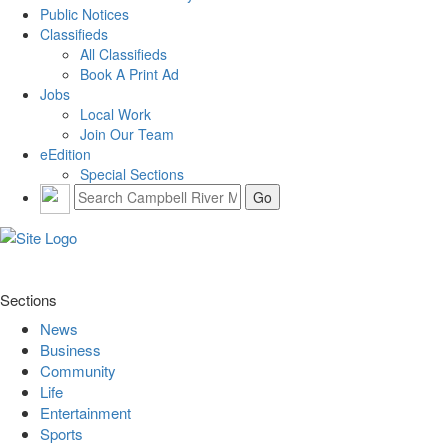
Public Notices
Classifieds
All Classifieds
Book A Print Ad
Jobs
Local Work
Join Our Team
eEdition
Special Sections
Sections
News
Business
Community
Life
Entertainment
Sports