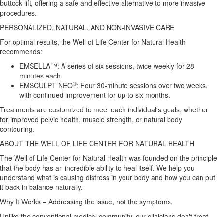
buttock lift, offering a safe and effective alternative to more invasive
procedures.
PERSONALIZED, NATURAL, AND NON-INVASIVE CARE
For optimal results, the Well of Life Center for Natural Health
recommends:
EMSELLA™: A series of six sessions, twice weekly for 28
minutes each.
®
EMSCULPT NEO
: Four 30-minute sessions over two weeks,
with continued improvement for up to six months.
Treatments are customized to meet each individual's goals, whether
for improved pelvic health, muscle strength, or natural body
contouring.
ABOUT THE WELL OF LIFE CENTER FOR NATURAL HEALTH
The Well of Life Center for Natural Health was founded on the principle
that the body has an incredible ability to heal itself. We help you
understand what is causing distress in your body and how you can put
it back in balance naturally.
Why It Works – Addressing the issue, not the symptoms.
Unlike the conventional medical community, our clinicians don't treat