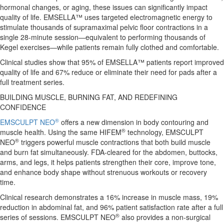
hormonal changes, or aging, these issues can significantly impact
quality of life. EMSELLA™ uses targeted electromagnetic energy to
stimulate thousands of supramaximal pelvic floor contractions in a
single 28-minute session—equivalent to performing thousands of
Kegel exercises—while patients remain fully clothed and comfortable.
Clinical studies show that 95% of EMSELLA™ patients report improved
quality of life and 67% reduce or eliminate their need for pads after a
full treatment series.
BUILDING MUSCLE, BURNING FAT, AND REDEFINING
CONFIDENCE
®
EMSCULPT NEO
offers a new dimension in body contouring and
®
muscle health. Using the same HIFEM
technology, EMSCULPT
®
NEO
triggers powerful muscle contractions that both build muscle
and burn fat simultaneously. FDA-cleared for the abdomen, buttocks,
arms, and legs, it helps patients strengthen their core, improve tone,
and enhance body shape without strenuous workouts or recovery
time.
Clinical research demonstrates a 16% increase in muscle mass, 19%
reduction in abdominal fat, and 96% patient satisfaction rate after a full
®
series of sessions. EMSCULPT NEO
also provides a non-surgical