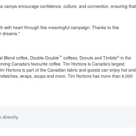
 camps encourage confidence, culture, and connection, ensuring that
uth with heart through this meaningful campaign. Thanks to this
ir dreams."
™
®
nal Blend coffee, Double-Double
coffees, Donuts and Timbits
in the
erving
Canada's
favourite coffee.
Tim Hortons
is
Canada's
largest
im Hortons
is part of the Canadian fabric and guests can enjoy hot and
sandwiches, wraps, soups and more.
Tim Hortons
has more than 6,000
 directly.