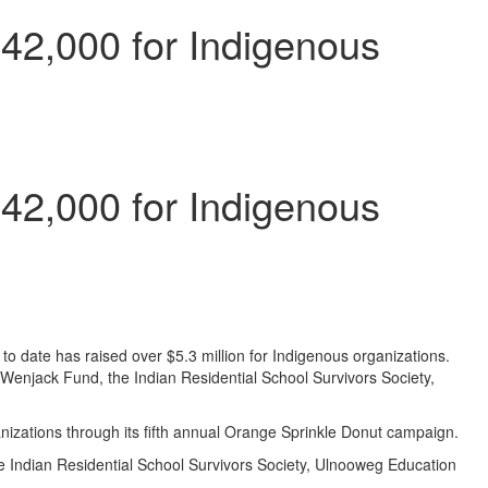
42,000 for Indigenous
42,000 for Indigenous
 date has raised over $5.3 million for Indigenous organizations.
Wenjack Fund, the Indian Residential School Survivors Society,
nizations through its fifth annual Orange Sprinkle Donut campaign.
 Indian Residential School Survivors Society, Ulnooweg Education