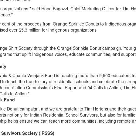
s organizations," said
Hope Bagozzi
, Chief Marketing Officer for
Tim Ho
rence."
r cent of the proceeds from Orange Sprinkle Donuts to Indigenous org
sed over $5.3 million for Indigenous organizations
nge Shirt Society through the Orange Sprinkle Donut campaign. Your gen
rams that uplift Indigenous voices, educate communities, and support 
iety
nie & Chanie Wenjack Fund is reaching more than 9,500 educators fro
to teach the true history of residential schools and celebrate the stre
econciliation Commission's Final Report and 94 Calls to Action,
Tim H
alls to Action."
ck Fund
nkle Donut campaign, and we are grateful to
Tim Hortons
and their gue
ports not only for Indian Residential School Survivors, but also for famil
ship helps ensure we can reach more communities, including remote are
l Survivors Society (IRSSS)