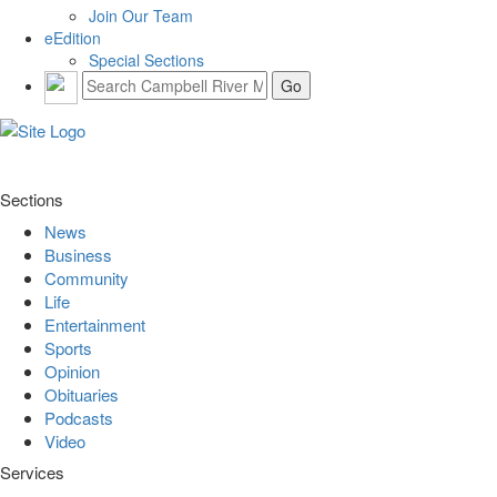
Join Our Team
eEdition
Special Sections
Sections
News
Business
Community
Life
Entertainment
Sports
Opinion
Obituaries
Podcasts
Video
Services