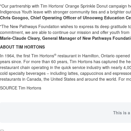
"Our partnership with
Tim Hortons'
Orange Sprinkle Donut campaign hel
Indigenous Youth leave with stronger community ties and a brighter outl
Chris Googoo, Chief Operating Officer of Ulnooweg Education Ce
"The New Pathways Foundation wishes to express its deep gratitude t
commitment, we are able to continue our mission and offer youth from
Marie-Claude Cleary
, General Manager of New Pathways Foundat
ABOUT
TIM HORTONS
®
In 1964, the first
Tim Hortons
restaurant in
Hamilton, Ontario
opened i
years since. For more than 60 years,
Tim Hortons
has captured the he
restaurant chain operating in the quick service industry with nearly 4
cold specialty beverages – including lattes, cappuccinos and espress
restaurants in
Canada
,
the United States
and around the world. For mo
SOURCE
Tim Hortons
This is a