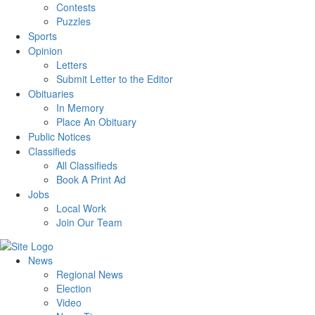
Contests
Puzzles
Sports
Opinion
Letters
Submit Letter to the Editor
Obituaries
In Memory
Place An Obituary
Public Notices
Classifieds
All Classifieds
Book A Print Ad
Jobs
Local Work
Join Our Team
News
Regional News
Election
Video