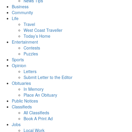
News Tips
Business
Community
Life
Travel
West Coast Traveller
Today’s Home
Entertainment
Contests
Puzzles
Sports
Opinion
Letters
Submit Letter to the Editor
Obituaries
In Memory
Place An Obituary
Public Notices
Classifieds
All Classifieds
Book A Print Ad
Jobs
Local Work