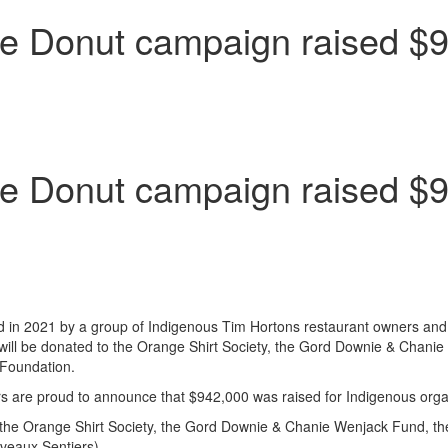
e Donut campaign raised $9
e Donut campaign raised $9
n 2021 by a group of Indigenous Tim Hortons restaurant owners and to
ill be donated to the Orange Shirt Society, the Gord Downie & Chanie 
Foundation.
rs are proud to announce that
$942
,000 was raised for Indigenous orga
the Orange Shirt Society, the Gord Downie & Chanie Wenjack Fund, the
veaux Sentiers).