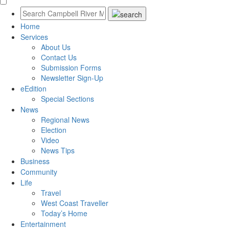
Home
Services
About Us
Contact Us
Submission Forms
Newsletter Sign-Up
eEdition
Special Sections
News
Regional News
Election
Video
News Tips
Business
Community
Life
Travel
West Coast Traveller
Today’s Home
Entertainment