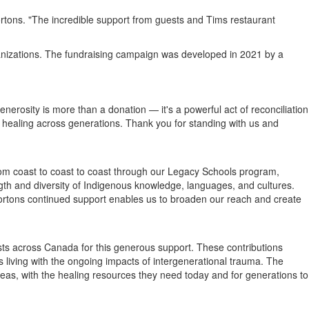
rtons
. "The incredible support from guests and Tims restaurant
anizations. The fundraising campaign was developed in 2021 by a
erosity is more than a donation — it's a powerful act of reconciliation
healing across generations. Thank you for standing with us and
m coast to coast to coast through our Legacy Schools program,
ngth and diversity of Indigenous knowledge, languages, and cultures.
ortons
continued support enables us to broaden our reach and create
sts across
Canada
for this generous support. These contributions
ies living with the ongoing impacts of intergenerational trauma. The
as, with the healing resources they need today and for generations to