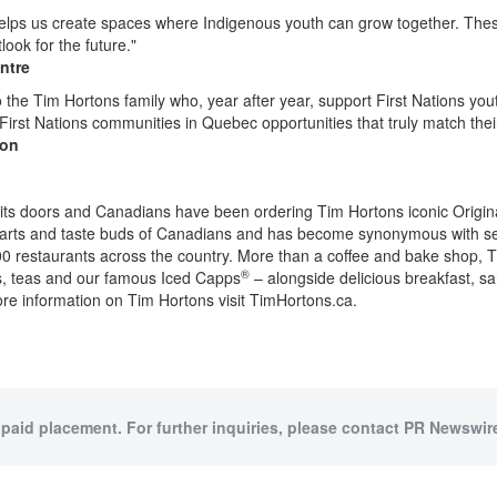
ps us create spaces where Indigenous youth can grow together. These
ook for the future."
ntre
o the
Tim Hortons
family who, year after year, support First Nations yo
 First Nations communities in
Quebec
opportunities that truly match the
ion
ts doors and Canadians have been ordering
Tim Hortons
iconic Origi
arts and taste buds of Canadians and has become synonymous with s
,000 restaurants across the country. More than a coffee and bake shop,
T
®
os, teas and our famous Iced Capps
– alongside delicious breakfast, 
re information on
Tim Hortons
visit TimHortons.ca.
 paid placement. For further inquiries, please contact PR Newswire