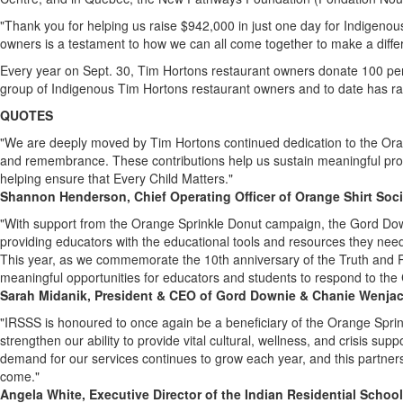
"Thank you for helping us raise
$942
,000 in just one day for Indigenou
owners is a testament to how we can all come together to make a diffe
Every year on Sept. 30, Tim Hortons restaurant owners donate 100 pe
group of Indigenous Tim Hortons restaurant owners and to date has rai
QUOTES
"We are deeply moved by
Tim Hortons
continued dedication to the Ora
and remembrance. These contributions help us sustain meaningful prog
helping ensure that Every Child Matters."
Shannon Henderson
, Chief Operating Officer of Orange Shirt Soc
"With support from the Orange Sprinkle Donut campaign, the Gord Dow
providing educators with the educational tools and resources they need 
This year, as we commemorate the 10th anniversary of the Truth and R
meaningful opportunities for educators and students to respond to the C
Sarah Midanik
, President & CEO of Gord Downie & Chanie Wenja
"IRSSS is honoured to once again be a beneficiary of the Orange Spri
strengthen our ability to provide vital cultural, wellness, and crisis sup
demand for our services continues to grow each year, and this partner
come."
Angela White
, Executive Director of the Indian Residential Schoo