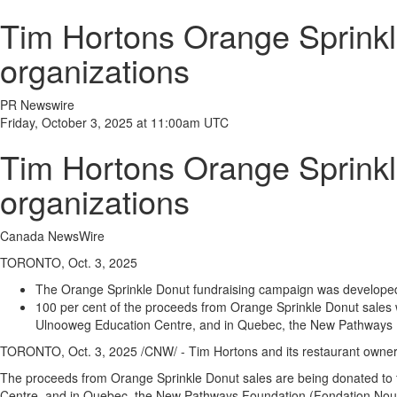
Tim Hortons Orange Sprinkl
organizations
PR Newswire
Friday, October 3, 2025 at 11:00am UTC
Tim Hortons Orange Sprinkl
organizations
Canada NewsWire
TORONTO, Oct. 3, 2025
The Orange Sprinkle Donut fundraising campaign was developed i
100 per cent of the proceeds from Orange Sprinkle Donut sales w
Ulnooweg Education Centre, and in
Quebec
, the New Pathways 
TORONTO
,
Oct. 3, 2025
/CNW/ - Tim Hortons and its restaurant owne
The proceeds from Orange Sprinkle Donut sales are being donated to 
Centre, and in
Quebec
, the New Pathways Foundation (Fondation Nou