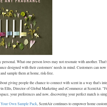
y personal. What one person loves may not resonate with another. That
ance designed with their customers' needs in mind. Customers can now 
 and sample them at home, risk-free.
bout giving people the chance to connect with scent in a way that's int
in Ellis
, Director of Global Marketing and eCommerce at ScentAir. "Fra
r space, your preferences and now, discovering your perfect match is simp
 Your Own Sample Pack
, ScentAir continues to empower home custome