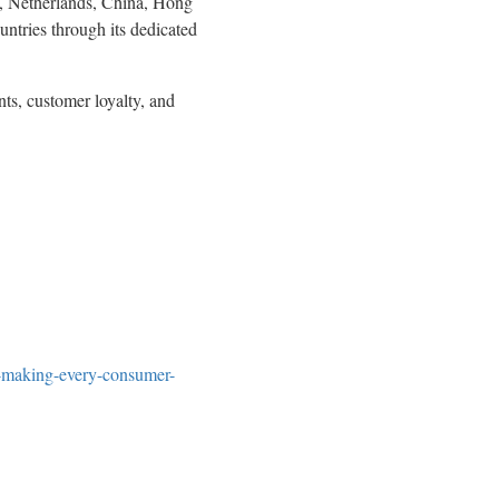
,
Netherlands
,
China
,
Hong
tries through its dedicated
nts, customer loyalty, and
-making-every-consumer-