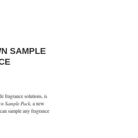
WN SAMPLE
CE
de fragrance solutions, is
wn Sample Pack,
a new
 can sample any fragrance