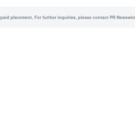
 paid placement. For further inquiries, please contact PR Newswire