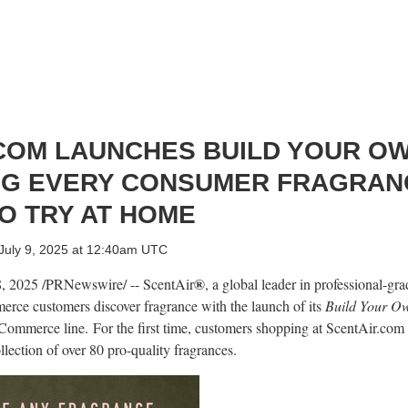
COM LAUNCHES BUILD YOUR O
NG EVERY CONSUMER FRAGRAN
O TRY AT HOME
July 9, 2025 at 12:40am UTC
®
8, 2025
/PRNewswire/ -- ScentAir
, a global leader in professional-gra
rce customers discover fragrance with the launch of its
Build Your O
eCommerce line. For the first time, customers shopping at ScentAir.com
lection of over 80 pro-quality fragrances.