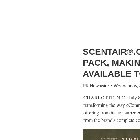
SCENTAIR®.
PACK, MAKI
AVAILABLE T
PR Newswire
Wednesday, 
CHARLOTTE, N.C.
,
July 
transforming the way eComme
offering from its consumer 
from the brand's complete col