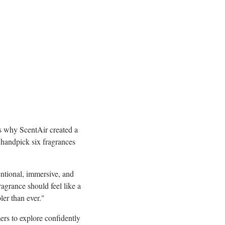
's why ScentAir created a
handpick six fragrances
entional, immersive, and
grance should feel like a
ler than ever."
rs to explore confidently