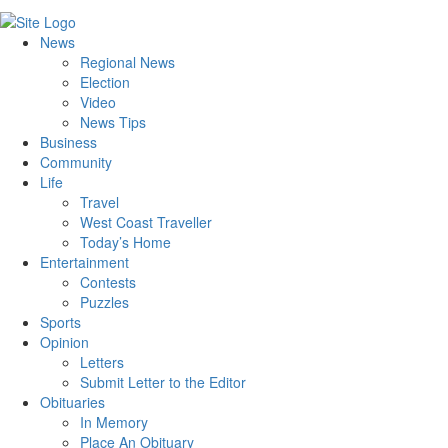
News
Regional News
Election
Video
News Tips
Business
Community
Life
Travel
West Coast Traveller
Today’s Home
Entertainment
Contests
Puzzles
Sports
Opinion
Letters
Submit Letter to the Editor
Obituaries
In Memory
Place An Obituary