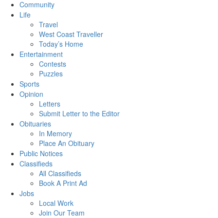
Community
Life
Travel
West Coast Traveller
Today’s Home
Entertainment
Contests
Puzzles
Sports
Opinion
Letters
Submit Letter to the Editor
Obituaries
In Memory
Place An Obituary
Public Notices
Classifieds
All Classifieds
Book A Print Ad
Jobs
Local Work
Join Our Team