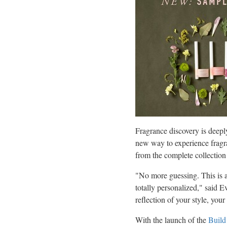
Fragrance discovery is deepl
new way to experience fragr
from the complete collection
"No more guessing. This is a
totally personalized," said
Ev
reflection of your style, you
With the launch of the
Build