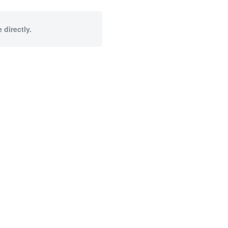
 directly.