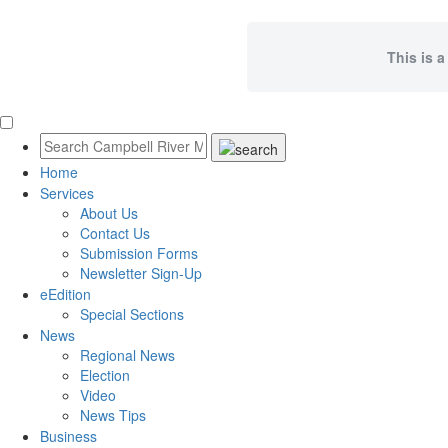
This is a
Home
Services
About Us
Contact Us
Submission Forms
Newsletter Sign-Up
eEdition
Special Sections
News
Regional News
Election
Video
News Tips
Business