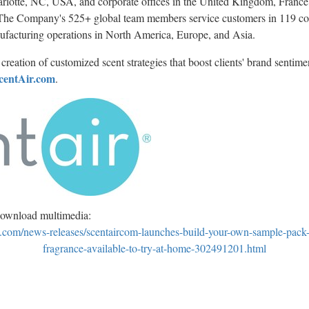
rlotte, NC
, USA, and corporate offices in the
United Kingdom
,
France
 The Company's 525+ global team members service customers in 119 coun
ufacturing operations in
North America
,
Europe
, and
Asia
.
creation of customized scent strategies that boost clients' brand sentime
centAir.com
.
download multimedia:
.com/news-releases/scentaircom-launches-build-your-own-sample-pack
fragrance-available-to-try-at-home-302491201.html