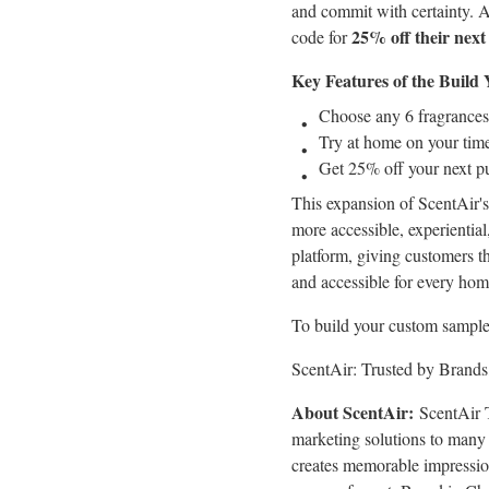
and commit with certainty. 
25% off their next
code for
Key Features of the Buil
Choose any 6 fragrances
Try at home on your time
Get 25% off your next p
This expansion of ScentAir's
more accessible, experiential
platform, giving customers t
and accessible for every hom
To build your custom sample p
ScentAir: Trusted by Brands
About ScentAir:
ScentAir T
marketing solutions to many 
creates memorable impression