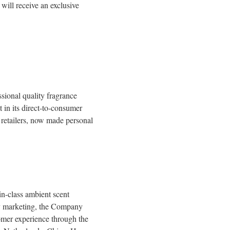
ill receive an exclusive
sional quality fragrance
 in its direct-to-consumer
 retailers, now made personal
n-class ambient scent
ory marketing, the Company
tomer experience through the