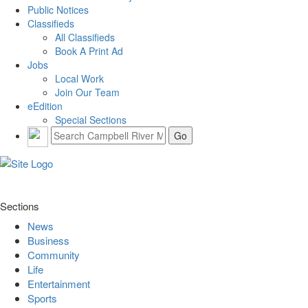
Public Notices
Classifieds
All Classifieds
Book A Print Ad
Jobs
Local Work
Join Our Team
eEdition
Special Sections
Sections
News
Business
Community
Life
Entertainment
Sports