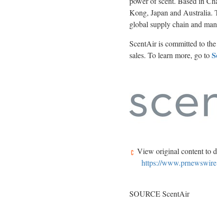
power of scent. Based in
Cha
Kong
,
Japan
and
Australia
.
global supply chain and man
ScentAir is committed to the 
S
sales. To learn more, go to
View original content to 
https://www.prnewswire
SOURCE ScentAir