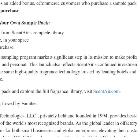
As an added bonus, eCommerce customers who purchase a sample pack w
 purchase
.
d Your Own Sample Pack:
 from ScentAir's complete library
, in your space
urchase
 sampling program marks a significant step in its mission to make profes
, and personal. This launch also reflects ScentAir's continued investment
he same high-quality fragrance technology trusted by leading hotels and
e.
ack and explore the full fragrance library, visit
ScentAir.com
.
, Loved by Families
echnologies, LLC., privately held and founded in 1994, provides best-i
of the world's most recognized brands. As the global leader in olfact
s for both small businesses and global enterprises, elevating their cus