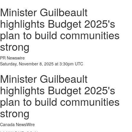
Minister Guilbeault
highlights Budget 2025's
plan to build communities
strong
PR Newswire
Saturday, November 8, 2025 at 3:30pm UTC
Minister Guilbeault
highlights Budget 2025's
plan to build communities
strong
Canada NewsWire