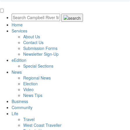
Home
Services
About Us
Contact Us
Submission Forms
Newsletter Sign-Up
eEdition
Special Sections
News
Regional News
Election
Video
News Tips
Business
Community
Life
Travel
West Coast Traveller