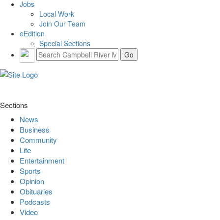
Jobs
Local Work
Join Our Team
eEdition
Special Sections
Sections
News
Business
Community
Life
Entertainment
Sports
Opinion
Obituaries
Podcasts
Video