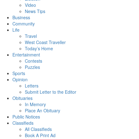
Video
News Tips
Business
Community
Life
Travel
West Coast Traveller
Today’s Home
Entertainment
Contests
Puzzles
Sports
Opinion
Letters
Submit Letter to the Editor
Obituaries
In Memory
Place An Obituary
Public Notices
Classifieds
All Classifieds
Book A Print Ad