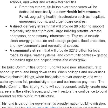
schools, and water and wastewater facilities.
From this stream,
$5 billion
over three years will be
dedicated specifically to a new
Health Infrastructure
Fund
, upgrading health infrastructure such as hospitals,
emergency rooms, and urgent care centres.
A direct delivery stream
that will provide
$6 billion
to support
regionally significant projects, large building retrofits, climate
adaptation, or community infrastructure. This could include
clean-energy generation and storage projects, flood protection,
and new community and recreational spaces.
A community stream
that will provide
$27.8 billion
for local
roads, bridges, water systems, and community centres – getting
the basics right and helping towns and cities grow.
The Build Communities Strong Fund will build new infrastructure to
speed up work and bring down costs. When colleges and universities
have archaic buildings, when hospitals are over capacity, and when
water systems fail, productivity drops and businesses pay more. The
Build Communities Strong Fund will spur economic activity, create new
careers in the skilled trades, and give investors the confidence to build
around reliable public infrastructure.
This fund is part of the government's broader nation-building mission.