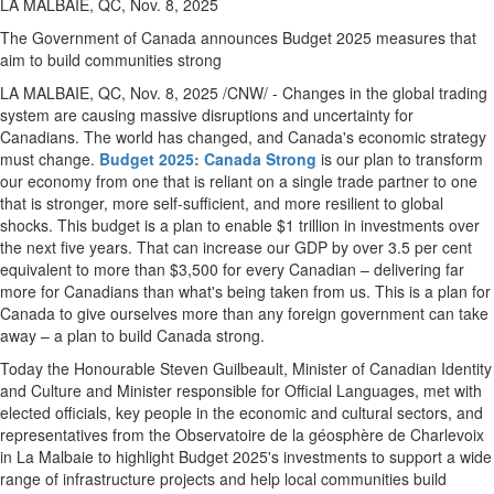
LA MALBAIE, QC, Nov. 8, 2025
The Government of
Canada
announces Budget 2025 measures that
aim to build communities strong
LA MALBAIE, QC
,
Nov. 8, 2025
/CNW/ - Changes in the global trading
system are causing massive disruptions and uncertainty for
Canadians. The world has changed, and
Canada's
economic strategy
must change.
Budget 2025: Canada Strong
is our plan to transform
our economy from one that is reliant on a single trade partner to one
that is stronger, more self-sufficient, and more resilient to global
shocks. This budget is a plan to enable $1 trillion in investments over
the next five years. That can increase our GDP by over 3.5 per cent
equivalent to more than
$3,500
for every Canadian – delivering far
more for Canadians than what's being taken from us. This is a plan for
Canada
to give ourselves more than any foreign government can take
away – a plan to build
Canada
strong.
Today the Honourable Steven Guilbeault, Minister of Canadian Identity
and Culture and Minister responsible for Official Languages, met with
elected officials, key people in the economic and cultural sectors, and
representatives from the Observatoire de la géosphère de Charlevoix
in
La Malbaie
to highlight Budget 2025's investments to support a wide
range of infrastructure projects and help local communities build