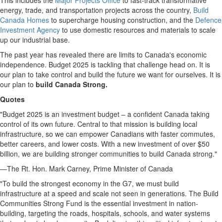
This includes the
Major Projects Office
to fast-track transformative
energy, trade, and transportation projects across the country,
Build
Canada Homes
to supercharge housing construction, and the
Defence
Investment Agency
to use domestic resources and materials to scale
up our industrial base.
The past year has revealed there are limits to
Canada's
economic
independence. Budget 2025 is tackling that challenge head on. It is
our plan to take control and build the future we want for ourselves. It is
our plan to
build Canada Strong.
Quotes
"Budget 2025 is an investment budget – a confident
Canada
taking
control of its own future. Central to that mission is building local
infrastructure, so we can empower Canadians with faster commutes,
better careers, and lower costs. With a new investment of over
$50
billion
, we are building stronger communities to build
Canada
strong."
—The Rt. Hon.
Mark Carney
, Prime Minister of
Canada
"To build the strongest economy in the G7, we must build
infrastructure at a speed and scale not seen in generations. The Build
Communities Strong Fund is the essential investment in nation-
building, targeting the roads, hospitals, schools, and water systems