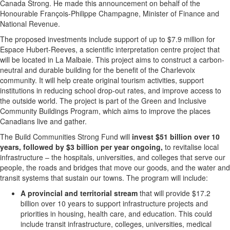
Canada Strong. He made this announcement on behalf of the
Honourable François-
Philippe Champagne
, Minister of Finance and
National Revenue.
The proposed investments include support of up to
$7.9 million
for
Espace Hubert-Reeves, a scientific interpretation centre project that
will be located in
La Malbaie
. This project aims to construct a carbon-
neutral and durable building for the benefit of the Charlevoix
community. It will help create original tourism activities, support
institutions in reducing school drop-out rates, and improve access to
the outside world. The project is part of the Green and Inclusive
Community Buildings Program, which aims to improve the places
Canadians live and gather.
The Build Communities Strong Fund will
invest $51 billion over 10
years, followed by $3 billion per year ongoing,
to revitalise local
infrastructure – the hospitals, universities, and colleges that serve our
people, the roads and bridges that move our goods, and the water and
transit systems that sustain our towns. The program will include:
A provincial and territorial stream
that will provide
$17.2
billion
over 10 years to support infrastructure projects and
priorities in housing, health care, and education. This could
include transit infrastructure, colleges, universities, medical