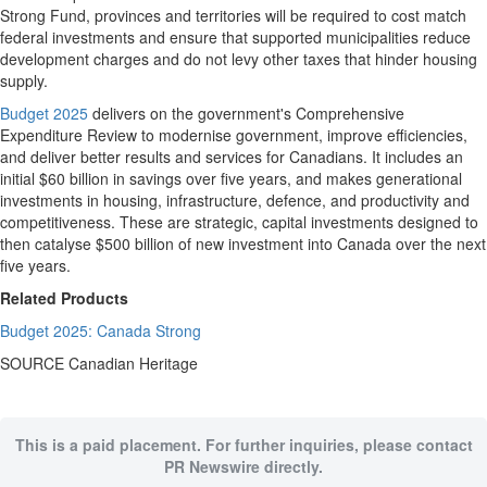
Strong Fund, provinces and territories will be required to cost match
federal investments and ensure that supported municipalities reduce
development charges and do not levy other taxes that hinder housing
supply.
Budget 2025
delivers on the government's Comprehensive
Expenditure Review to modernise government, improve efficiencies,
and deliver better results and services for Canadians. It includes an
initial
$60 billion
in savings over five years, and makes generational
investments in housing, infrastructure, defence, and productivity and
competitiveness. These are strategic, capital investments designed to
then catalyse
$500 billion
of new investment into
Canada
over the next
five years.
Related Products
Budget 2025: Canada Strong
SOURCE Canadian Heritage
This is a paid placement. For further inquiries, please contact
PR Newswire directly.