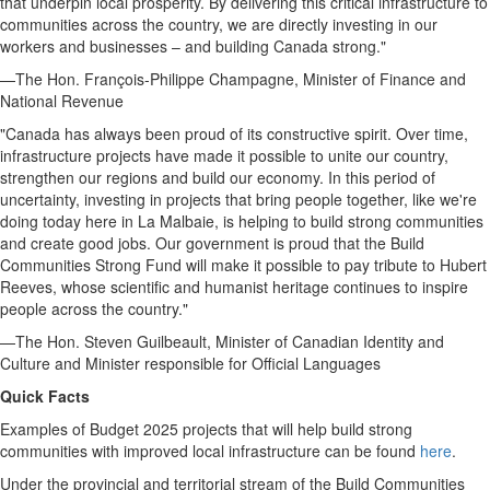
that underpin local prosperity. By delivering this critical infrastructure to
communities across the country, we are directly investing in our
workers and businesses – and building
Canada
strong."
—The Hon. François-
Philippe Champagne
, Minister of Finance and
National Revenue
"
Canada
has always been proud of its constructive spirit. Over time,
infrastructure projects have made it possible to unite our country,
strengthen our regions and build our economy. In this period of
uncertainty, investing in projects that bring people together, like we're
doing today here in
La Malbaie
, is helping to build strong communities
and create good jobs. Our government is proud that the Build
Communities Strong Fund will make it possible to pay tribute to
Hubert
Reeves
, whose scientific and humanist heritage continues to inspire
people across the country."
—The Hon.
Steven Guilbeault
, Minister of Canadian Identity and
Culture and Minister responsible for Official Languages
Quick Facts
Examples of Budget 2025 projects that will help build strong
communities with improved local infrastructure can be found
here
.
Under the provincial and territorial stream of the Build Communities