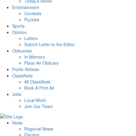
Today’s Home
Entertainment
Contests
Puzzles
Sports
Opinion
Letters
Submit Letter to the Editor
Obituaries
In Memory
Place An Obituary
Public Notices
Classifieds
All Classifieds
Book A Print Ad
Jobs
Local Work
Join Our Team
News
Regional News
Election