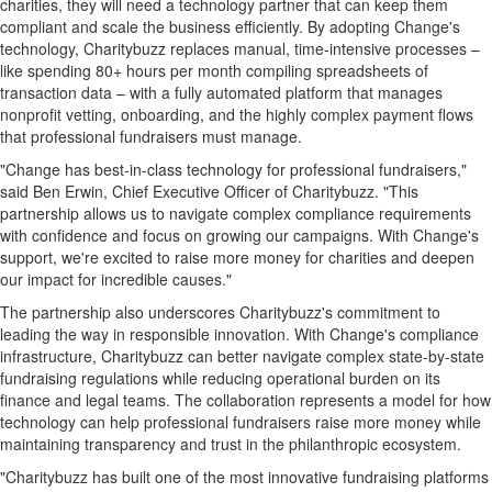
charities, they will need a technology partner that can keep them
compliant and scale the business efficiently. By adopting Change's
technology, Charitybuzz replaces manual, time-intensive processes –
like spending 80+ hours per month compiling spreadsheets of
transaction data – with a fully automated platform that manages
nonprofit vetting, onboarding, and the highly complex payment flows
that professional fundraisers must manage.
"Change has best-in-class technology for professional fundraisers,"
said
Ben Erwin
, Chief Executive Officer of Charitybuzz. "This
partnership allows us to navigate complex compliance requirements
with confidence and focus on growing our campaigns. With Change's
support, we're excited to raise more money for charities and deepen
our impact for incredible causes."
The partnership also underscores Charitybuzz's commitment to
leading the way in responsible innovation. With Change's compliance
infrastructure, Charitybuzz can better navigate complex state-by-state
fundraising regulations while reducing operational burden on its
finance and legal teams. The collaboration represents a model for how
technology can help professional fundraisers raise more money while
maintaining transparency and trust in the philanthropic ecosystem.
"Charitybuzz has built one of the most innovative fundraising platforms