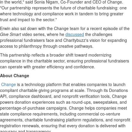
in the world," said
Sonia Nigam
, Co-Founder and CEO of Change.
"Our partnership represents the future of charitable fundraising: one
where technology and compliance work in tandem to bring greater
trust and impact to the sector."
Erwin also sat down with the Change team for a recent episode of the
Give Smart
video series, where he
discussed
the challenges
professional fundraisers face and Charitybuzz's vision for expanding
access to philanthropy through creative pathways.
This partnership reflects a broader shift toward modernizing
compliance in the charitable sector, ensuring professional fundraisers
can operate with greater efficiency and confidence.
About Change
Change
is a technology platform that enables companies to launch
compliant charitable giving programs at scale. Through its Donations
API, compliance dashboard, and nonprofit verification tools, Change
powers donation experiences such as round-ups, sweepstakes, and
percentage-of-purchase campaigns. Change helps companies meet
state compliance requirements, including commercial co-venture
agreements, charitable fundraising platform regulations, and nonprofit
registration renewals, ensuring that every donation is delivered with
accuracy and transparency.