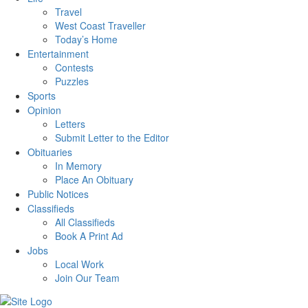
Travel
West Coast Traveller
Today’s Home
Entertainment
Contests
Puzzles
Sports
Opinion
Letters
Submit Letter to the Editor
Obituaries
In Memory
Place An Obituary
Public Notices
Classifieds
All Classifieds
Book A Print Ad
Jobs
Local Work
Join Our Team