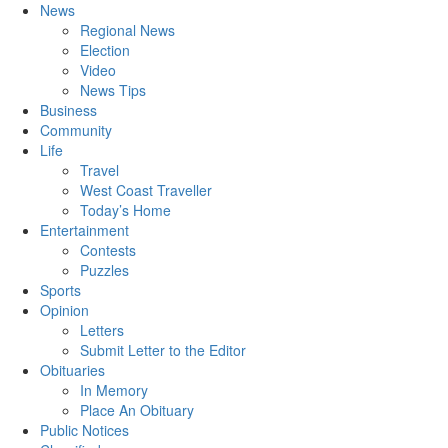
News
Regional News
Election
Video
News Tips
Business
Community
Life
Travel
West Coast Traveller
Today’s Home
Entertainment
Contests
Puzzles
Sports
Opinion
Letters
Submit Letter to the Editor
Obituaries
In Memory
Place An Obituary
Public Notices