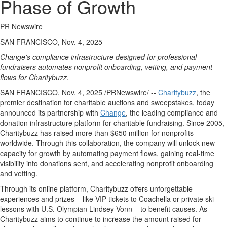
Phase of Growth
PR Newswire
SAN FRANCISCO, Nov. 4, 2025
Change's compliance infrastructure designed for professional
fundraisers automates nonprofit onboarding, vetting, and payment
flows for Charitybuzz.
SAN FRANCISCO
,
Nov. 4, 2025
/PRNewswire/ --
Charitybuzz
, the
premier destination for charitable auctions and sweepstakes, today
announced its partnership with
Change
, the leading compliance and
donation infrastructure platform for charitable fundraising. Since 2005,
Charitybuzz has raised more than
$650 million
for nonprofits
worldwide. Through this collaboration, the company will unlock new
capacity for growth by automating payment flows, gaining real-time
visibility into donations sent, and accelerating nonprofit onboarding
and vetting.
Through its online platform, Charitybuzz offers unforgettable
experiences and prizes – like VIP tickets to
Coachella
or private ski
lessons with U.S. Olympian
Lindsey Vonn
– to benefit causes. As
Charitybuzz aims to continue to increase the amount raised for