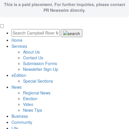
This is a paid placement. For further inquiries, please contact
PR Newswire directly.
Home
Services
About Us
Contact Us
Submission Forms
Newsletter Sign-Up
eEdition
Special Sections
News
Regional News
Election
Video
News Tips
Business
Community
Life