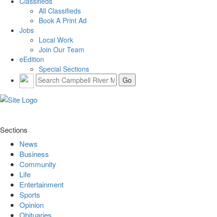
Classifieds
All Classifieds
Book A Print Ad
Jobs
Local Work
Join Our Team
eEdition
Special Sections
Sections
News
Business
Community
Life
Entertainment
Sports
Opinion
Obituaries