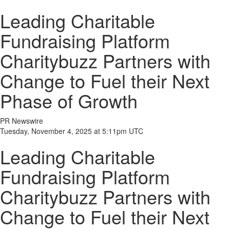
Leading Charitable
Fundraising Platform
Charitybuzz Partners with
Change to Fuel their Next
Phase of Growth
PR Newswire
Tuesday, November 4, 2025 at 5:11pm UTC
Leading Charitable
Fundraising Platform
Charitybuzz Partners with
Change to Fuel their Next