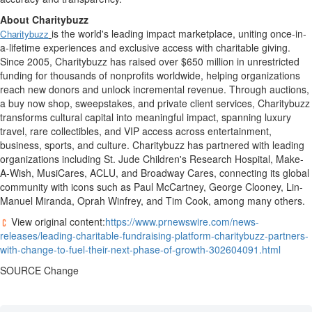
About Charitybuzz
is the world's leading impact marketplace, uniting once-in-
Charitybuzz
a-lifetime experiences and exclusive access with charitable giving.
Since 2005,
Charitybuzz
has raised over
$650 million
in unrestricted
funding for thousands of
nonprofits
worldwide, helping organizations
reach new donors and unlock incremental revenue. Through auctions,
a buy now shop, sweepstakes, and private client services,
Charitybuzz
transforms cultural capital into meaningful impact, spanning luxury
travel, rare collectibles, and VIP access across entertainment,
business, sports, and culture.
Charitybuzz
has partnered with leading
organizations including St. Jude Children's Research Hospital, Make-
A-Wish,
MusiCares
, ACLU, and Broadway Cares, connecting its global
community with icons such as Paul
McCartney
, George
Clooney
,
Lin-
Manuel
Miranda,
Oprah
Winfrey
, and
Tim Cook
, among many others.
View original content:
https://www.prnewswire.com/news-
releases/leading-charitable-fundraising-platform-charitybuzz-partners-
with-change-to-fuel-their-next-phase-of-growth-302604091.html
SOURCE Change