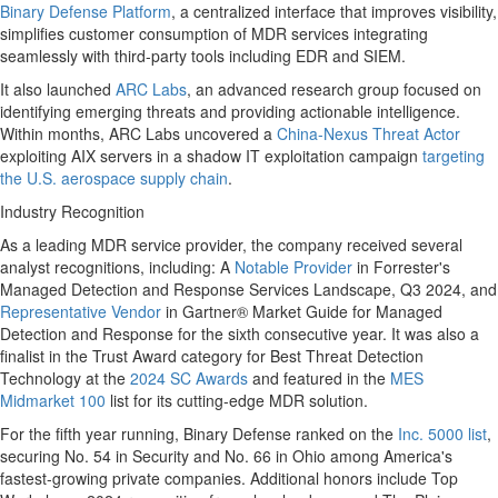
Binary Defense Platform
, a centralized interface that improves visibility,
simplifies customer consumption of MDR services integrating
seamlessly with third-party tools including EDR and SIEM.
It also launched
ARC Labs
, an advanced research group focused on
identifying emerging threats and providing actionable intelligence.
Within months, ARC Labs uncovered a
China-Nexus Threat Actor
exploiting AIX servers in a shadow IT exploitation campaign
targeting
the U.S. aerospace supply chain
.
Industry Recognition
As a leading MDR service provider, the company received several
analyst recognitions, including: A
Notable Provider
in Forrester's
Managed Detection and Response Services Landscape, Q3 2024, and
Representative Vendor
in Gartner® Market Guide for Managed
Detection and Response for the sixth consecutive year. It was also a
finalist in the Trust Award category for Best Threat Detection
Technology at the
2024 SC Awards
and featured in the
MES
Midmarket 100
list for its cutting-edge MDR solution.
For the fifth year running, Binary Defense ranked on the
Inc. 5000 list
,
securing No. 54 in Security and No. 66 in
Ohio
among America's
fastest-growing private companies. Additional honors include Top