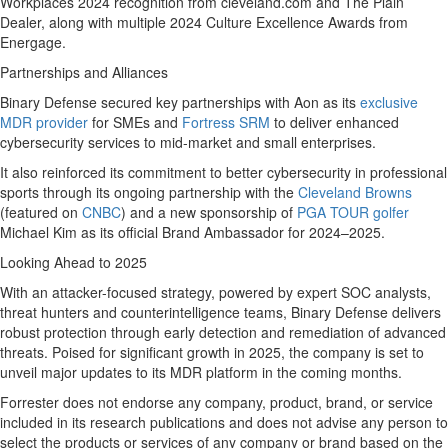
Workplaces 2024 recognition from cleveland.com and The Plain
Dealer, along with multiple 2024 Culture Excellence Awards from
Energage.
Partnerships and Alliances
Binary Defense secured key partnerships with Aon as its
exclusive
MDR provider
for SMEs and
Fortress SRM
to deliver enhanced
cybersecurity services to mid-market and small enterprises.
It also reinforced its commitment to better cybersecurity in professional
sports through its ongoing partnership with the
Cleveland Browns
(featured on
CNBC
) and a new sponsorship of
PGA TOUR golfer
Michael Kim
as its official Brand Ambassador for 2024–2025.
Looking Ahead to 2025
With an attacker-focused strategy, powered by expert SOC analysts,
threat hunters and counterintelligence teams, Binary Defense delivers
robust protection through early detection and remediation of advanced
threats. Poised for significant growth in 2025, the company is set to
unveil major updates to its MDR platform in the coming months.
Forrester does not endorse any company, product, brand, or service
included in its research publications and does not advise any person to
select the products or services of any company or brand based on the