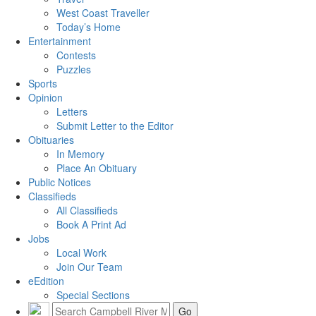
West Coast Traveller
Today’s Home
Entertainment
Contests
Puzzles
Sports
Opinion
Letters
Submit Letter to the Editor
Obituaries
In Memory
Place An Obituary
Public Notices
Classifieds
All Classifieds
Book A Print Ad
Jobs
Local Work
Join Our Team
eEdition
Special Sections