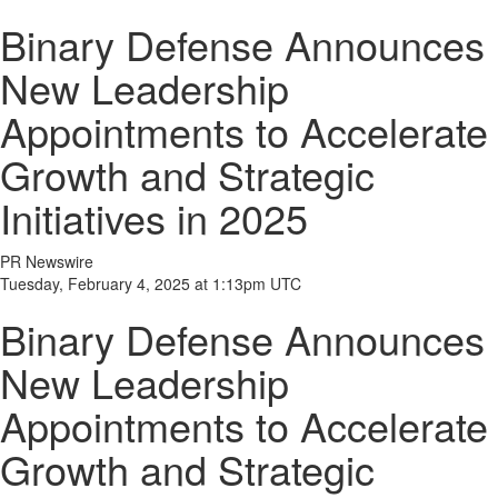
Binary Defense Announces
New Leadership
Appointments to Accelerate
Growth and Strategic
Initiatives in 2025
PR Newswire
Tuesday, February 4, 2025 at 1:13pm UTC
Binary Defense Announces
New Leadership
Appointments to Accelerate
Growth and Strategic