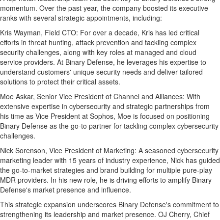
momentum. Over the past year, the company boosted its executive
ranks with several strategic appointments, including:
Kris Wayman
, Field CTO: For over a decade, Kris has led critical
efforts in threat hunting, attack prevention and tackling complex
security challenges, along with key roles at managed and cloud
service providers. At Binary Defense, he leverages his expertise to
understand customers' unique security needs and deliver tailored
solutions to protect their critical assets.
Moe Askar
, Senior Vice President of Channel and Alliances: With
extensive expertise in cybersecurity and strategic partnerships from
his time as Vice President at Sophos, Moe is focused on positioning
Binary Defense as the go-to partner for tackling complex cybersecurity
challenges.
Nick Sorenson
, Vice President of Marketing: A seasoned cybersecurity
marketing leader with 15 years of industry experience, Nick has guided
the go-to-market strategies and brand building for multiple pure-play
MDR providers. In his new role, he is driving efforts to amplify Binary
Defense's market presence and influence.
This strategic expansion underscores Binary Defense's commitment to
strengthening its leadership and market presence. OJ Cherry, Chief