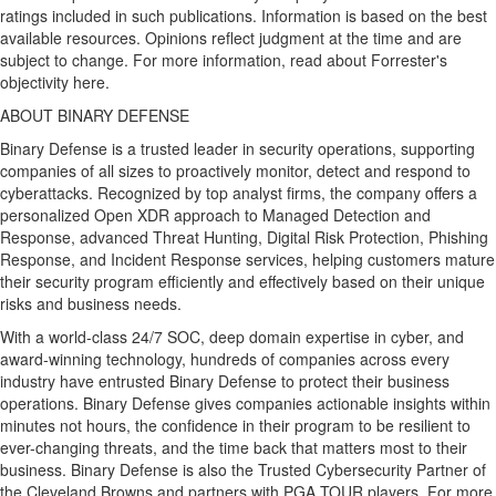
ratings included in such publications. Information is based on the best
available resources. Opinions reflect judgment at the time and are
subject to change. For more information, read about Forrester's
objectivity here.
ABOUT BINARY DEFENSE
Binary Defense is a trusted leader in security operations, supporting
companies of all sizes to proactively monitor, detect and respond to
cyberattacks. Recognized by top analyst firms, the company offers a
personalized Open XDR approach to Managed Detection and
Response, advanced Threat Hunting, Digital Risk Protection, Phishing
Response, and Incident Response services, helping customers mature
their security program efficiently and effectively based on their unique
risks and business needs.
With a world-class 24/7 SOC, deep domain expertise in cyber, and
award-winning technology, hundreds of companies across every
industry have entrusted Binary Defense to protect their business
operations. Binary Defense gives companies actionable insights within
minutes not hours, the confidence in their program to be resilient to
ever-changing threats, and the time back that matters most to their
business. Binary Defense is also the Trusted Cybersecurity Partner of
the Cleveland Browns and partners with PGA TOUR players. For more