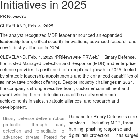
Initiatives in 2025
PR Newswire
CLEVELAND, Feb. 4, 2025
The analyst-recognized MDR leader announced an expanded
leadership team, critical security innovations, advanced research and
new industry alliances in 2024.
CLEVELAND
,
Feb. 4, 2025
/PRNewswire-PRWeb/ -- Binary Defense,
the trusted Managed Detection and Response (MDR) and enterprise
defense provider, is positioned for exceptional growth in 2025, fueled
by strategic leadership appointments and the enhanced capabilities of
its innovative product offerings. Despite industry challenges in 2024,
the company's strong executive team, customer commitment and
award-winning threat detection capabilities delivered record
achievements in sales, strategic alliances, and research and
development.
Demand for Binary Defense's core
Binary Defense delivers robust
services — including MDR, threat
protection through early
hunting, phishing response and
detection and remediation of
digital risk protection — has surged
advanced threats. Poised for