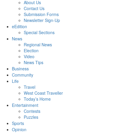
About Us
Contact Us
Submission Forms
Newsletter Sign-Up
eEdition
Special Sections
News
Regional News
Election
Video
News Tips
Business
Community
Life
Travel
West Coast Traveller
Today’s Home
Entertainment
Contests
Puzzles
Sports
Opinion