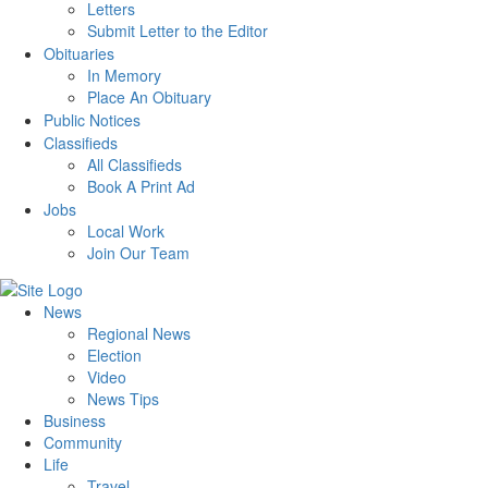
Letters
Submit Letter to the Editor
Obituaries
In Memory
Place An Obituary
Public Notices
Classifieds
All Classifieds
Book A Print Ad
Jobs
Local Work
Join Our Team
News
Regional News
Election
Video
News Tips
Business
Community
Life
Travel