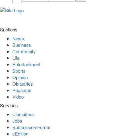
Sections
News
Business
Community
Life
Entertainment
Sports
Opinion
Obituaries
Podcasts
Video
Services
Classifieds
Jobs
Submission Forms
eEdition