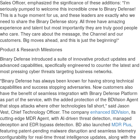
Sales Officer, emphasized the significance of these additions: "I'm
seriously pumped to welcome this incredible crew to Binary Defense!
This is a huge moment for us, and these leaders are exactly who we
need to share the Binary Defense story. All three have amazing
experience and talent but most importantly they are truly good people
who care. They care about the message, the Channel and our
customers. Big moves ahead, and this is just the beginning!"
Product & Research Milestones
Binary Defense introduced a suite of innovative product updates and
advanced capabilities, specifically engineered to counter the latest and
most pressing cyber threats targeting business networks.
"Binary Defense has always been known for having strong technical
capabilities and success stopping adversaries. Now customers also
have the benefit of seamless integration with Binary Defense Platform
as part of the service, with the added protection of the BDVision Agent
that stops attacks where other technologies fall short," said
Jason
Vest
, Chief Technology Officer. The company
enhanced BDVision
, its
cutting-edge MDR Agent, with AI-driven threat detection, managed
deception and EDR bypass detection. BD also launched
MDR Plus
,
featuring patent-pending malware disruption and seamless telemetry
configurability for real-time threat intelligence updates, along with the