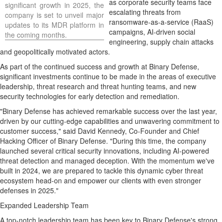
as corporate security teams face
significant growth in 2025, the
escalating threats from
company is set to unveil major
ransomware-as-a-service (RaaS)
updates to its MDR platform in
campaigns, AI-driven social
the coming months.
engineering, supply chain attacks
and geopolitically motivated actors.
As part of the continued success and growth at Binary Defense,
significant investments continue to be made in the areas of executive
leadership, threat research and threat hunting teams, and new
security technologies for early detection and remediation.
"Binary Defense has achieved remarkable success over the last year,
driven by our cutting-edge capabilities and unwavering commitment to
customer success," said
David Kennedy
, Co-Founder and Chief
Hacking Officer of Binary Defense. "During this time, the company
launched several critical security innovations, including AI-powered
threat detection and managed deception. With the momentum we've
built in 2024, we are prepared to tackle this dynamic cyber threat
ecosystem head-on and empower our clients with even stronger
defenses in 2025."
Expanded Leadership Team
A top-notch leadership team has been key to Binary Defense's strong