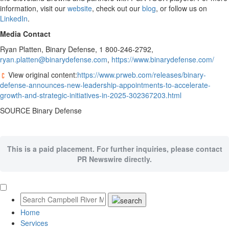
information, visit our
website
, check out our
blog
, or follow us on
LinkedIn
.
Media Contact
Ryan Platten
, Binary Defense, 1 800-246-2792,
ryan.platten@binarydefense.com
,
https://www.binarydefense.com/
View original content:
https://www.prweb.com/releases/binary-
defense-announces-new-leadership-appointments-to-accelerate-
growth-and-strategic-initiatives-in-2025-302367203.html
SOURCE Binary Defense
This is a paid placement. For further inquiries, please contact
PR Newswire directly.
Home
Services